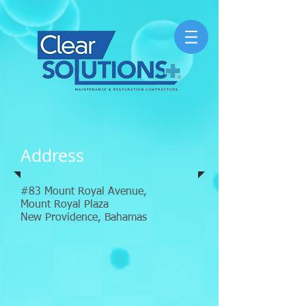
Address
#83 Mount Royal Avenue,
Mount Royal Plaza
New Providence, Bahamas