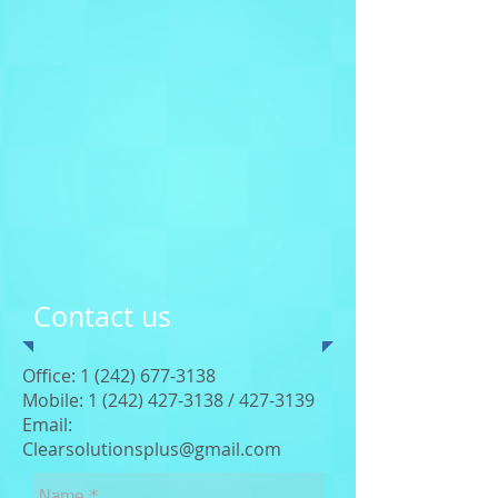
Contact us
Office:
1 (242) 677-3138
Mobile: 1 (242)
427-3138
/
427-3139
Email:
Clearsolutionsplus@gmail.com